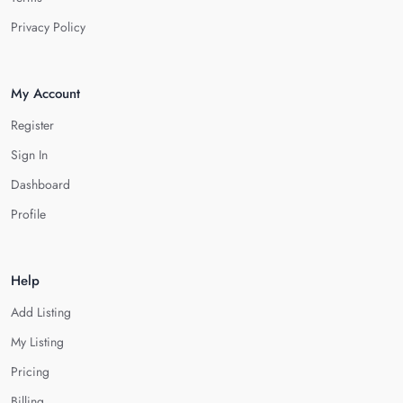
Privacy Policy
My Account
Register
Sign In
Dashboard
Profile
Help
Add Listing
My Listing
Pricing
Billing