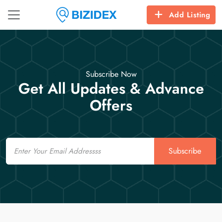
Add Listing
Subscribe Now
Get All Updates & Advance
Offers
Email
Subscribe