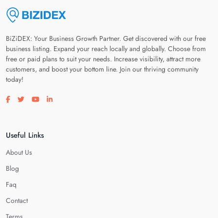
BiZiDEX: Your Business Growth Partner. Get discovered with our free
business listing. Expand your reach locally and globally. Choose from
free or paid plans to suit your needs. Increase visibility, attract more
customers, and boost your bottom line. Join our thriving community
today!
Visit our facebook page
Visit our twitter page
Visit our youtube page
Visit our linkedin page
Useful Links
About Us
Blog
Faq
Contact
Terms