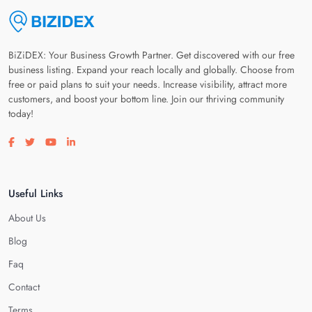
BiZiDEX: Your Business Growth Partner. Get discovered with our free
business listing. Expand your reach locally and globally. Choose from
free or paid plans to suit your needs. Increase visibility, attract more
customers, and boost your bottom line. Join our thriving community
today!
Visit our facebook page
Visit our twitter page
Visit our youtube page
Visit our linkedin page
Useful Links
About Us
Blog
Faq
Contact
Terms