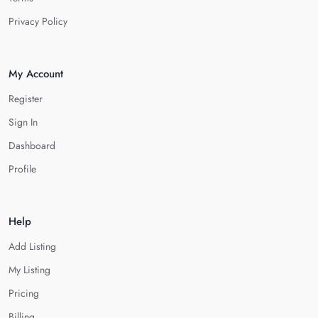
Privacy Policy
My Account
Register
Sign In
Dashboard
Profile
Help
Add Listing
My Listing
Pricing
Billing