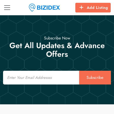
Add Listing
Subscribe Now
Get All Updates & Advance
Offers
Email
Subscribe