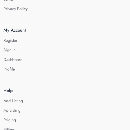
Privacy Policy
My Account
Register
Sign In
Dashboard
Profile
Help
Add Listing
My Listing
Pricing
Billing