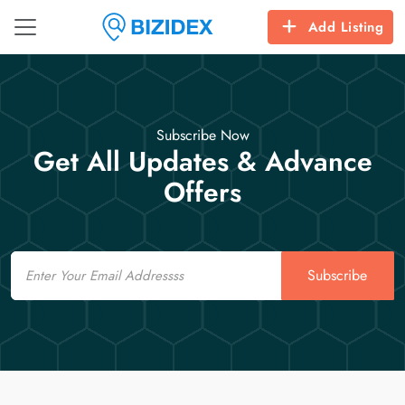
Add Listing
Subscribe Now
Get All Updates & Advance
Offers
Email
Subscribe