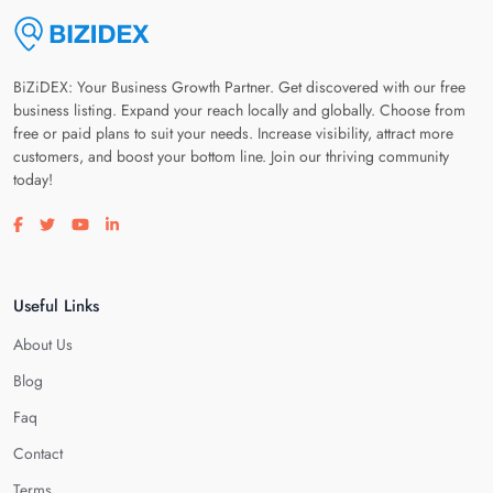
BiZiDEX: Your Business Growth Partner. Get discovered with our free
business listing. Expand your reach locally and globally. Choose from
free or paid plans to suit your needs. Increase visibility, attract more
customers, and boost your bottom line. Join our thriving community
today!
Visit our facebook page
Visit our twitter page
Visit our youtube page
Visit our linkedin page
Useful Links
About Us
Blog
Faq
Contact
Terms