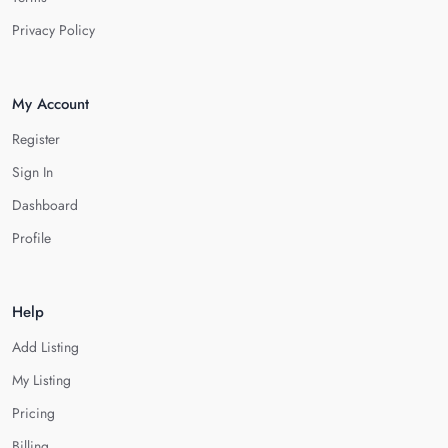
Privacy Policy
My Account
Register
Sign In
Dashboard
Profile
Help
Add Listing
My Listing
Pricing
Billing