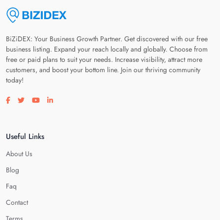
BiZiDEX: Your Business Growth Partner. Get discovered with our free
business listing. Expand your reach locally and globally. Choose from
free or paid plans to suit your needs. Increase visibility, attract more
customers, and boost your bottom line. Join our thriving community
today!
Visit our facebook page
Visit our twitter page
Visit our youtube page
Visit our linkedin page
Useful Links
About Us
Blog
Faq
Contact
Terms