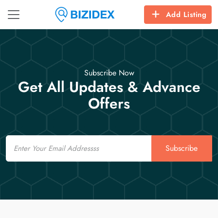
Add Listing
Subscribe Now
Get All Updates & Advance
Offers
Email
Subscribe