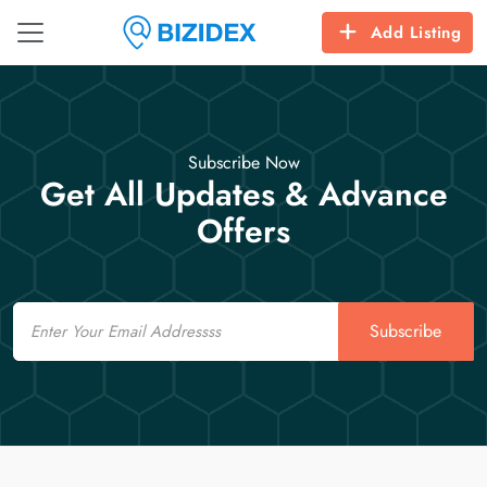
Add Listing
Subscribe Now
Get All Updates & Advance
Offers
Email
Subscribe