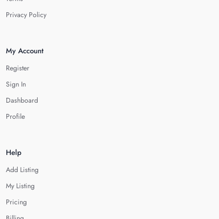
Privacy Policy
My Account
Register
Sign In
Dashboard
Profile
Help
Add Listing
My Listing
Pricing
Billing