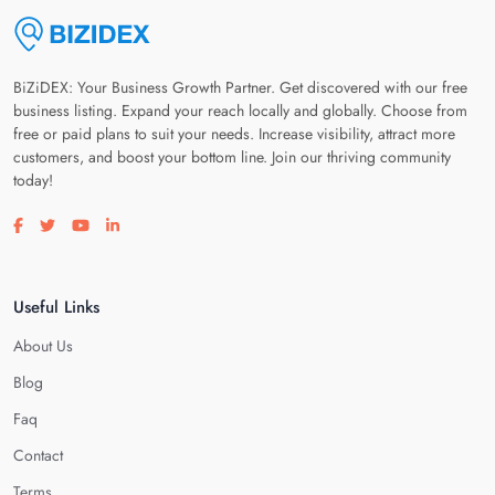
BiZiDEX: Your Business Growth Partner. Get discovered with our free
business listing. Expand your reach locally and globally. Choose from
free or paid plans to suit your needs. Increase visibility, attract more
customers, and boost your bottom line. Join our thriving community
today!
Visit our facebook page
Visit our twitter page
Visit our youtube page
Visit our linkedin page
Useful Links
About Us
Blog
Faq
Contact
Terms