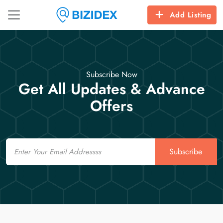
Add Listing
Subscribe Now
Get All Updates & Advance
Offers
Email
Subscribe