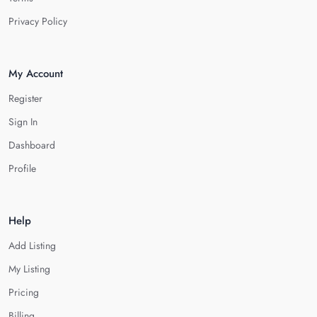
Privacy Policy
My Account
Register
Sign In
Dashboard
Profile
Help
Add Listing
My Listing
Pricing
Billing