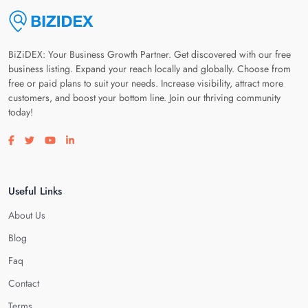
BiZiDEX: Your Business Growth Partner. Get discovered with our free
business listing. Expand your reach locally and globally. Choose from
free or paid plans to suit your needs. Increase visibility, attract more
customers, and boost your bottom line. Join our thriving community
today!
Visit our facebook page
Visit our twitter page
Visit our youtube page
Visit our linkedin page
Useful Links
About Us
Blog
Faq
Contact
Terms