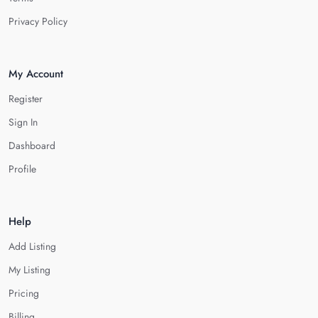
Privacy Policy
My Account
Register
Sign In
Dashboard
Profile
Help
Add Listing
My Listing
Pricing
Billing