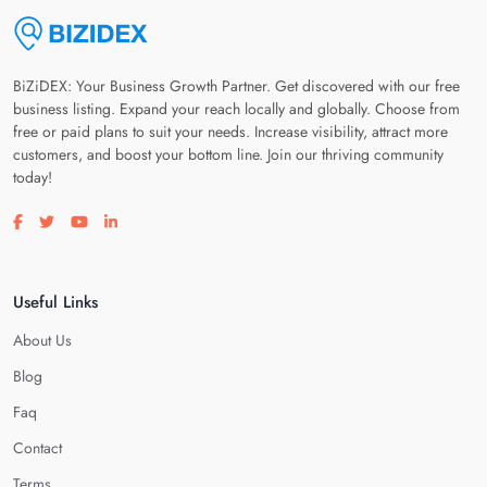
BiZiDEX: Your Business Growth Partner. Get discovered with our free
business listing. Expand your reach locally and globally. Choose from
free or paid plans to suit your needs. Increase visibility, attract more
customers, and boost your bottom line. Join our thriving community
today!
Visit our facebook page
Visit our twitter page
Visit our youtube page
Visit our linkedin page
Useful Links
About Us
Blog
Faq
Contact
Terms