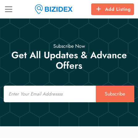
Add Listing
Subscribe Now
Get All Updates & Advance
Offers
Email
Subscribe