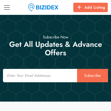
Add Listing
Subscribe Now
Get All Updates & Advance
Offers
Email
Subscribe