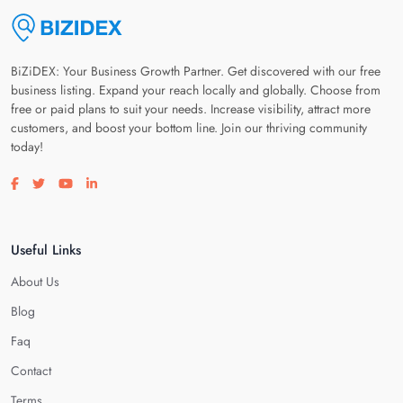
BiZiDEX: Your Business Growth Partner. Get discovered with our free
business listing. Expand your reach locally and globally. Choose from
free or paid plans to suit your needs. Increase visibility, attract more
customers, and boost your bottom line. Join our thriving community
today!
Visit our facebook page
Visit our twitter page
Visit our youtube page
Visit our linkedin page
Useful Links
About Us
Blog
Faq
Contact
Terms