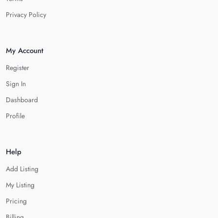
Privacy Policy
My Account
Register
Sign In
Dashboard
Profile
Help
Add Listing
My Listing
Pricing
Billing