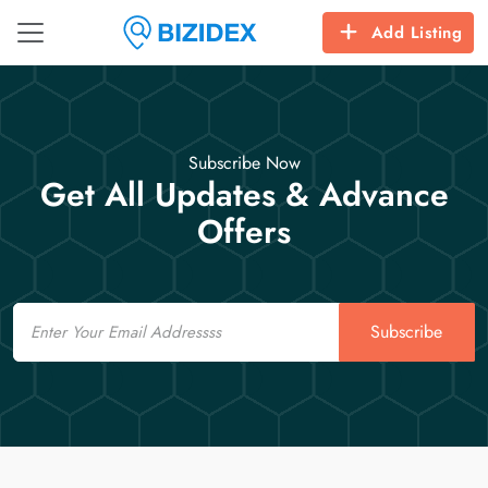
Add Listing
Subscribe Now
Get All Updates & Advance
Offers
Email
Subscribe