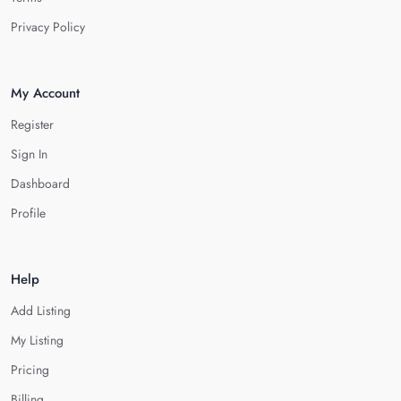
Privacy Policy
My Account
Register
Sign In
Dashboard
Profile
Help
Add Listing
My Listing
Pricing
Billing