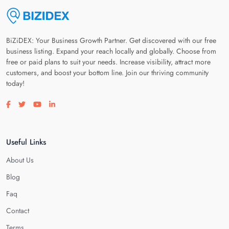
BiZiDEX: Your Business Growth Partner. Get discovered with our free
business listing. Expand your reach locally and globally. Choose from
free or paid plans to suit your needs. Increase visibility, attract more
customers, and boost your bottom line. Join our thriving community
today!
Visit our facebook page
Visit our twitter page
Visit our youtube page
Visit our linkedin page
Useful Links
About Us
Blog
Faq
Contact
Terms