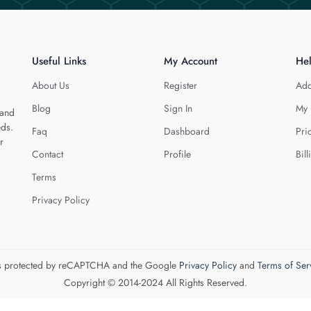
Useful Links
My Account
He
About Us
Register
Add
Blog
Sign In
My 
 and
eds.
Faq
Dashboard
Pri
r
Contact
Profile
Bill
Terms
Privacy Policy
 is protected by reCAPTCHA and the Google
Privacy Policy
and
Terms of Ser
Copyright © 2014-2024 All Rights Reserved.