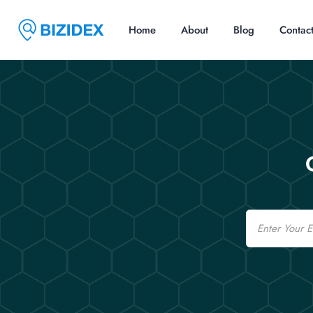
Home
About
Blog
Contac
Email