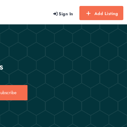
Add Listing
Sign In
s
ubscribe