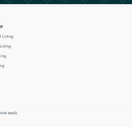
lp
 Listing
Listing
cing
ing
vice
apply.