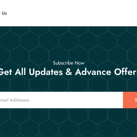
t Us
Subscribe Now
Get All Updates & Advance Offer
S