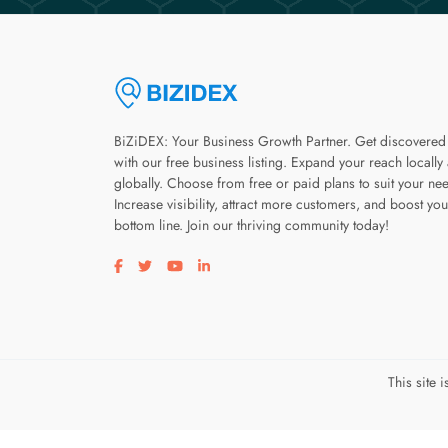
BiZiDEX: Your Business Growth Partner. Get discovered
with our free business listing. Expand your reach locally
globally. Choose from free or paid plans to suit your ne
Increase visibility, attract more customers, and boost you
bottom line. Join our thriving community today!
Visit our facebook page
Visit our twitter page
Visit our youtube page
Visit our linkedin page
This site