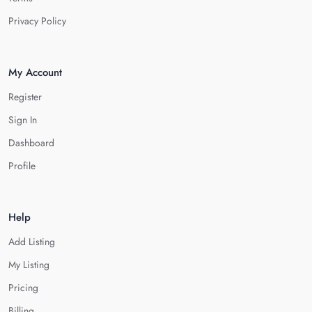
Privacy Policy
My Account
Register
Sign In
Dashboard
Profile
Help
Add Listing
My Listing
Pricing
Billing