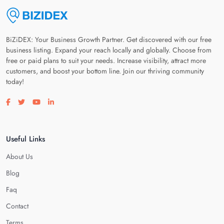
BiZiDEX: Your Business Growth Partner. Get discovered with our free
business listing. Expand your reach locally and globally. Choose from
free or paid plans to suit your needs. Increase visibility, attract more
customers, and boost your bottom line. Join our thriving community
today!
Visit our facebook page
Visit our twitter page
Visit our youtube page
Visit our linkedin page
Useful Links
About Us
Blog
Faq
Contact
Terms