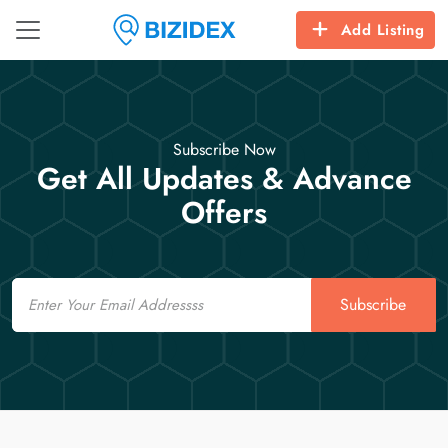
Add Listing
Subscribe Now
Get All Updates & Advance
Offers
Email
Subscribe