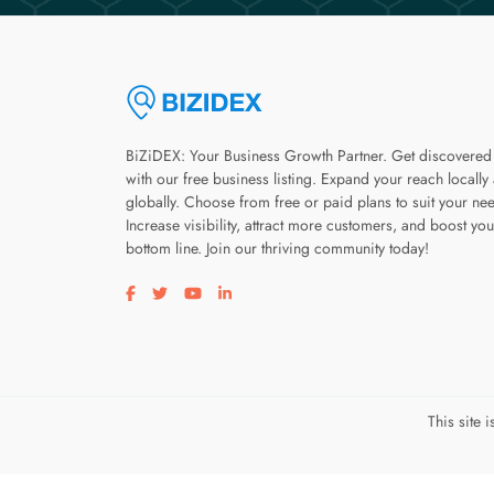
BiZiDEX: Your Business Growth Partner. Get discovered
with our free business listing. Expand your reach locally
globally. Choose from free or paid plans to suit your ne
Increase visibility, attract more customers, and boost you
bottom line. Join our thriving community today!
Visit our facebook page
Visit our twitter page
Visit our youtube page
Visit our linkedin page
This site