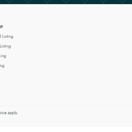
lp
 Listing
Listing
cing
ing
vice
apply.