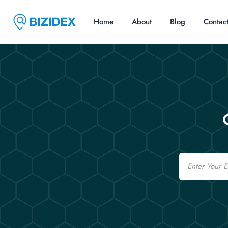
Home
About
Blog
Contac
Email