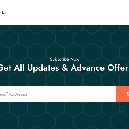
t Us
Subscribe Now
Get All Updates & Advance Offer
S