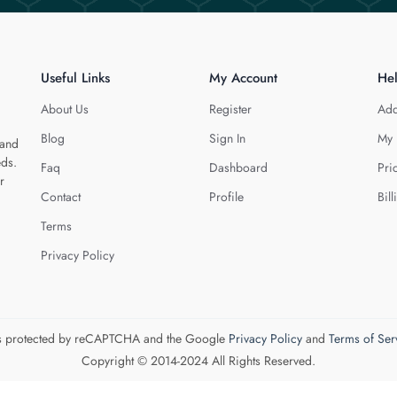
Useful Links
My Account
He
About Us
Register
Add
Blog
Sign In
My 
 and
eds.
Faq
Dashboard
Pri
r
Contact
Profile
Bill
Terms
Privacy Policy
 is protected by reCAPTCHA and the Google
Privacy Policy
and
Terms of Ser
Copyright © 2014-2024 All Rights Reserved.