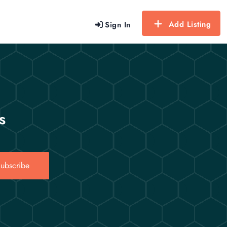
Add Listing
Sign In
s
ubscribe