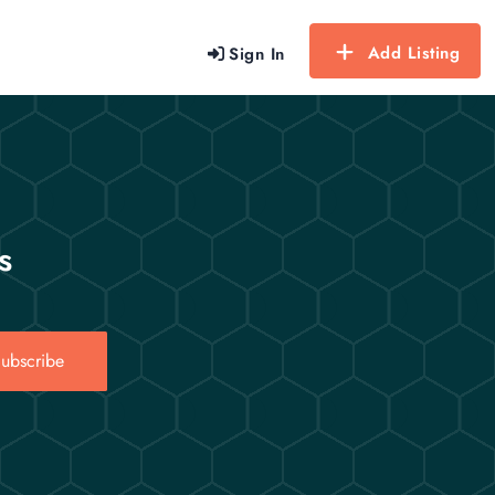
Add Listing
Sign In
s
ubscribe