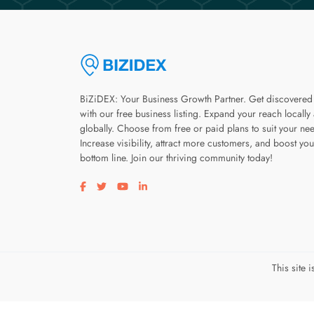
BiZiDEX: Your Business Growth Partner. Get discovered
with our free business listing. Expand your reach locally
globally. Choose from free or paid plans to suit your ne
Increase visibility, attract more customers, and boost you
bottom line. Join our thriving community today!
Visit our facebook page
Visit our twitter page
Visit our youtube page
Visit our linkedin page
This site