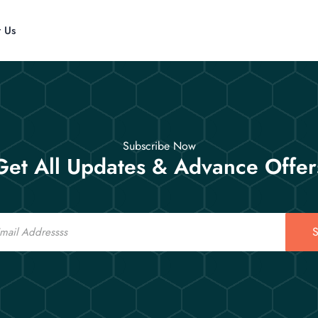
t Us
Subscribe Now
Get All Updates & Advance Offer
S