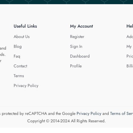
Useful Links
My Account
He
About Us
Register
Add
Blog
Sign In
My 
 and
eds.
Faq
Dashboard
Pri
r
Contact
Profile
Bill
Terms
Privacy Policy
 is protected by reCAPTCHA and the Google
Privacy Policy
and
Terms of Ser
Copyright © 2014-2024 All Rights Reserved.