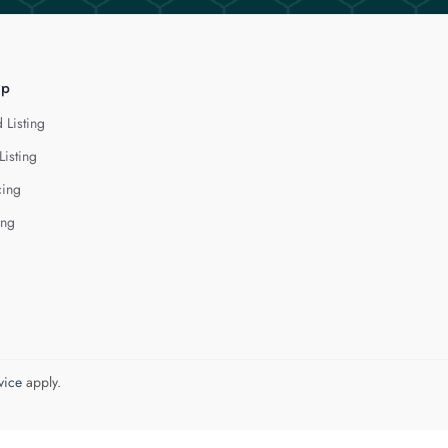
lp
 Listing
Listing
cing
ing
vice
apply.