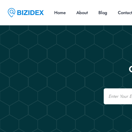
Home
About
Blog
Contac
Email