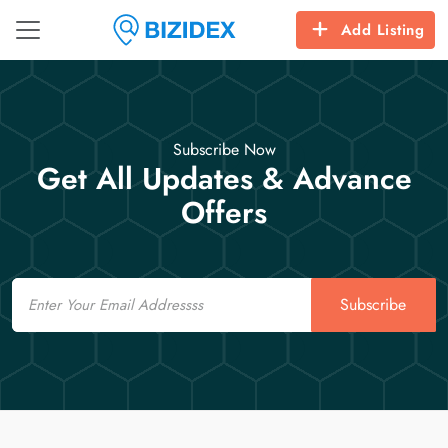
Add Listing
Subscribe Now
Get All Updates & Advance
Offers
Email
Subscribe