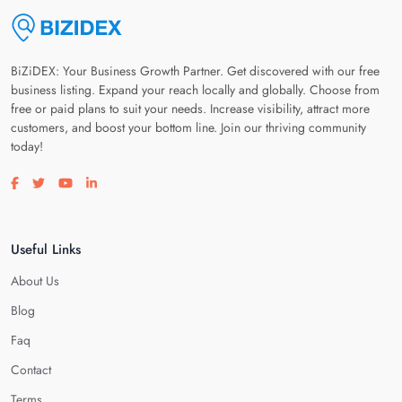
BiZiDEX: Your Business Growth Partner. Get discovered with our free
business listing. Expand your reach locally and globally. Choose from
free or paid plans to suit your needs. Increase visibility, attract more
customers, and boost your bottom line. Join our thriving community
today!
Visit our facebook page
Visit our twitter page
Visit our youtube page
Visit our linkedin page
Useful Links
About Us
Blog
Faq
Contact
Terms