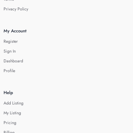
Privacy Policy
My Account
Register
Sign In
Dashboard
Profile
Help
Add Listing
My Listing
Pricing
Billing