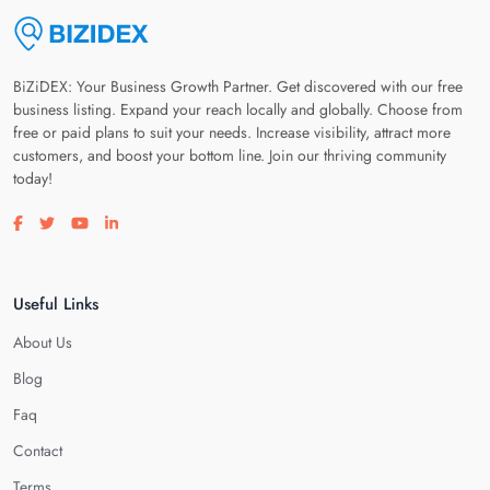
BiZiDEX: Your Business Growth Partner. Get discovered with our free
business listing. Expand your reach locally and globally. Choose from
free or paid plans to suit your needs. Increase visibility, attract more
customers, and boost your bottom line. Join our thriving community
today!
Visit our facebook page
Visit our twitter page
Visit our youtube page
Visit our linkedin page
Useful Links
About Us
Blog
Faq
Contact
Terms