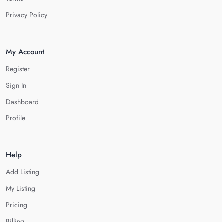
Privacy Policy
My Account
Register
Sign In
Dashboard
Profile
Help
Add Listing
My Listing
Pricing
Billing