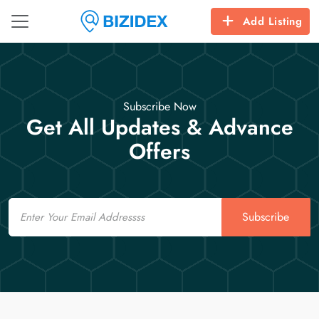
Add Listing
Subscribe Now
Get All Updates & Advance
Offers
Email
Subscribe