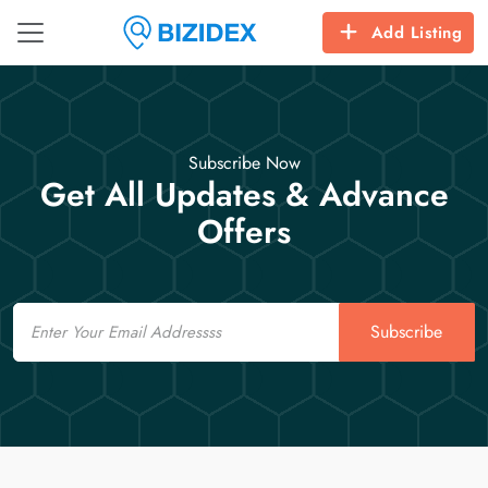
Add Listing
Subscribe Now
Get All Updates & Advance
Offers
Email
Subscribe