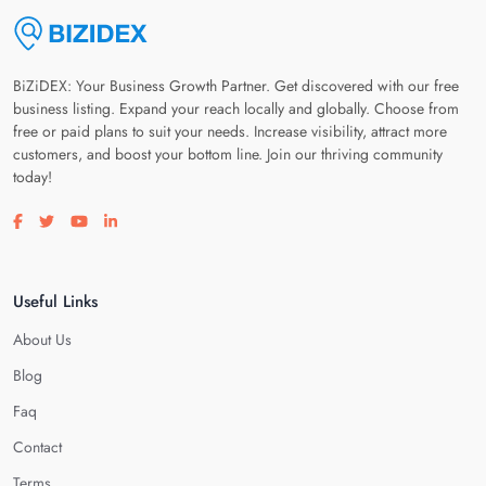
BiZiDEX: Your Business Growth Partner. Get discovered with our free
business listing. Expand your reach locally and globally. Choose from
free or paid plans to suit your needs. Increase visibility, attract more
customers, and boost your bottom line. Join our thriving community
today!
Visit our facebook page
Visit our twitter page
Visit our youtube page
Visit our linkedin page
Useful Links
About Us
Blog
Faq
Contact
Terms