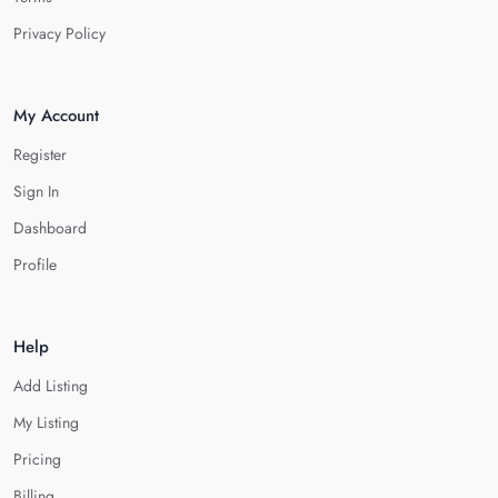
Privacy Policy
My Account
Register
Sign In
Dashboard
Profile
Help
Add Listing
My Listing
Pricing
Billing