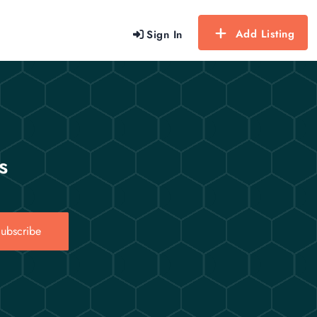
Add Listing
Sign In
s
ubscribe