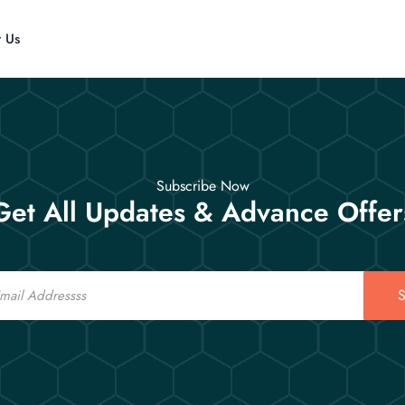
t Us
Subscribe Now
Get All Updates & Advance Offer
S