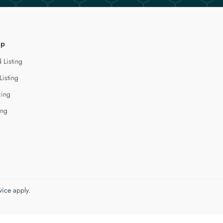
lp
 Listing
Listing
cing
ing
vice
apply.