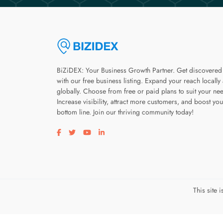
BiZiDEX: Your Business Growth Partner. Get discovered
with our free business listing. Expand your reach locally
globally. Choose from free or paid plans to suit your ne
Increase visibility, attract more customers, and boost you
bottom line. Join our thriving community today!
Visit our facebook page
Visit our twitter page
Visit our youtube page
Visit our linkedin page
This site