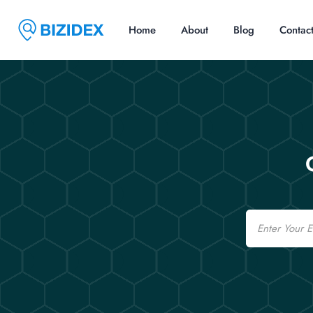
Home
About
Blog
Contac
Email