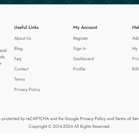
Useful Links
My Account
He
About Us
Register
Add
Blog
Sign In
My 
 and
eds.
Faq
Dashboard
Pri
r
Contact
Profile
Bill
Terms
Privacy Policy
 is protected by reCAPTCHA and the Google
Privacy Policy
and
Terms of Ser
Copyright © 2014-2024 All Rights Reserved.