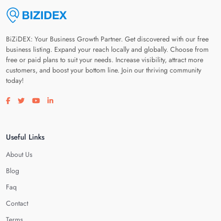
BiZiDEX: Your Business Growth Partner. Get discovered with our free
business listing. Expand your reach locally and globally. Choose from
free or paid plans to suit your needs. Increase visibility, attract more
customers, and boost your bottom line. Join our thriving community
today!
Visit our facebook page
Visit our twitter page
Visit our youtube page
Visit our linkedin page
Useful Links
About Us
Blog
Faq
Contact
Terms