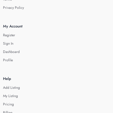
Privacy Policy
My Account
Register
Sign In
Dashboard
Profile
Help
Add Listing
My Listing
Pricing
Billing