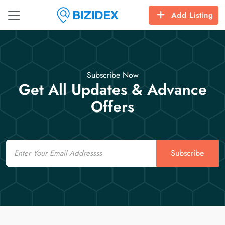
Add Listing
Subscribe Now
Get All Updates & Advance
Offers
Email
Subscribe