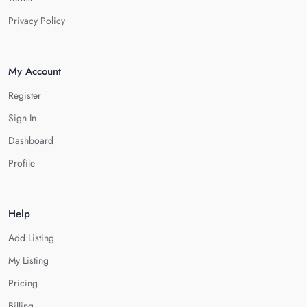
Privacy Policy
My Account
Register
Sign In
Dashboard
Profile
Help
Add Listing
My Listing
Pricing
Billing