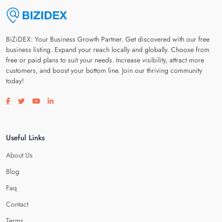
BiZiDEX: Your Business Growth Partner. Get discovered with our free
business listing. Expand your reach locally and globally. Choose from
free or paid plans to suit your needs. Increase visibility, attract more
customers, and boost your bottom line. Join our thriving community
today!
Visit our facebook page
Visit our twitter page
Visit our youtube page
Visit our linkedin page
Useful Links
About Us
Blog
Faq
Contact
Terms