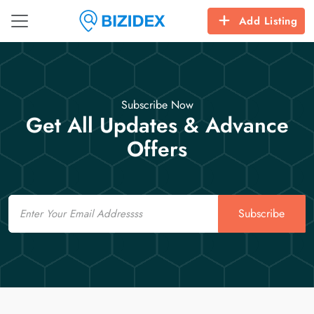
Add Listing
Subscribe Now
Get All Updates & Advance
Offers
Email
Subscribe