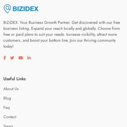
BiZiDEX: Your Business Growth Partner. Get discovered with our free
business listing. Expand your reach locally and globally. Choose from
free or paid plans to suit your needs. Increase visibility, attract more
customers, and boost your bottom line. Join our thriving community
today!
Visit our facebook page
Visit our twitter page
Visit our youtube page
Visit our linkedin page
Useful Links
About Us
Blog
Faq
Contact
Terms