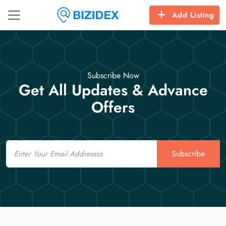
Add Listing
Subscribe Now
Get All Updates & Advance
Offers
Email
Subscribe