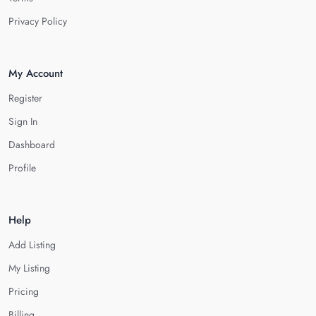
Privacy Policy
My Account
Register
Sign In
Dashboard
Profile
Help
Add Listing
My Listing
Pricing
Billing