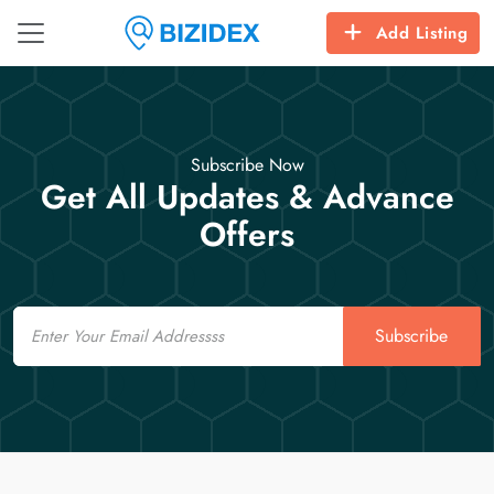
Add Listing
Subscribe Now
Get All Updates & Advance
Offers
Email
Subscribe