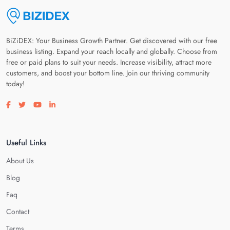
BiZiDEX: Your Business Growth Partner. Get discovered with our free
business listing. Expand your reach locally and globally. Choose from
free or paid plans to suit your needs. Increase visibility, attract more
customers, and boost your bottom line. Join our thriving community
today!
Visit our facebook page
Visit our twitter page
Visit our youtube page
Visit our linkedin page
Useful Links
About Us
Blog
Faq
Contact
Terms