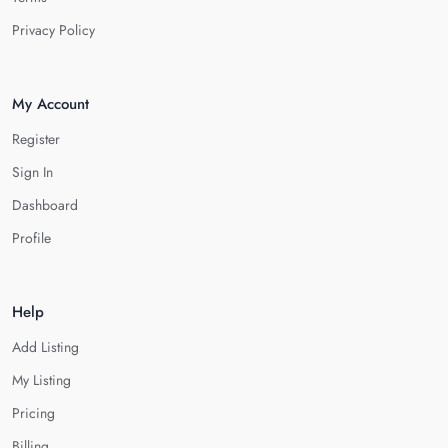
Privacy Policy
My Account
Register
Sign In
Dashboard
Profile
Help
Add Listing
My Listing
Pricing
Billing