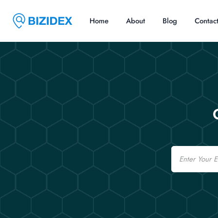
Home
About
Blog
Contac
Email