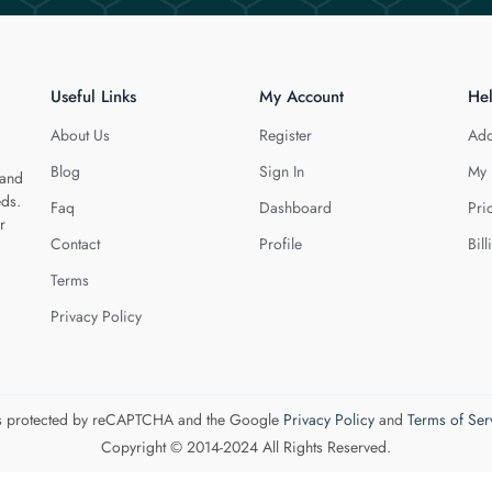
Useful Links
My Account
He
About Us
Register
Add
Blog
Sign In
My 
 and
eds.
Faq
Dashboard
Pri
r
Contact
Profile
Bill
Terms
Privacy Policy
 is protected by reCAPTCHA and the Google
Privacy Policy
and
Terms of Ser
Copyright © 2014-2024 All Rights Reserved.