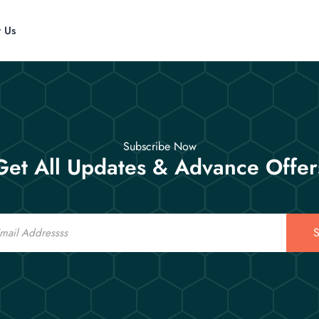
t Us
Subscribe Now
Get All Updates & Advance Offer
S