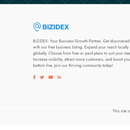
BiZiDEX: Your Business Growth Partner. Get discovered
with our free business listing. Expand your reach locally
globally. Choose from free or paid plans to suit your ne
Increase visibility, attract more customers, and boost you
bottom line. Join our thriving community today!
Visit our facebook page
Visit our twitter page
Visit our youtube page
Visit our linkedin page
This site