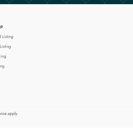
lp
 Listing
Listing
cing
ing
vice
apply.