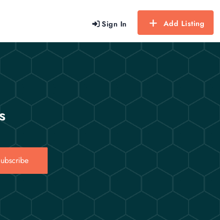
Add Listing
Sign In
s
ubscribe