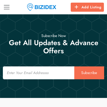
Add Listing
Subscribe Now
Get All Updates & Advance
Offers
Email
Subscribe