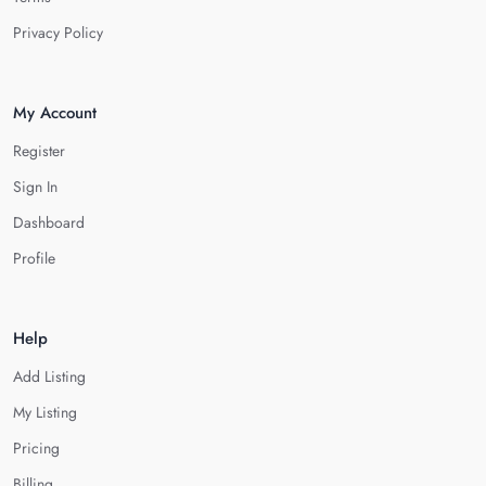
Privacy Policy
My Account
Register
Sign In
Dashboard
Profile
Help
Add Listing
My Listing
Pricing
Billing