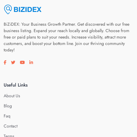
BiZiDEX: Your Business Growth Partner. Get discovered with our free
business listing. Expand your reach locally and globally. Choose from
free or paid plans to suit your needs. Increase visibility, attract more
customers, and boost your bottom line. Join our thriving community
today!
Visit our facebook page
Visit our twitter page
Visit our youtube page
Visit our linkedin page
Useful Links
About Us
Blog
Faq
Contact
Terms