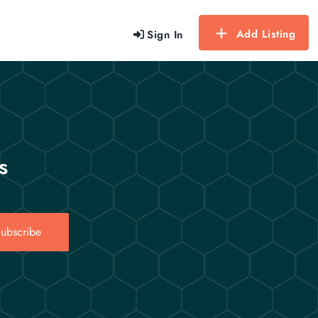
Add Listing
Sign In
s
ubscribe