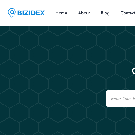
Home
About
Blog
Contac
Email