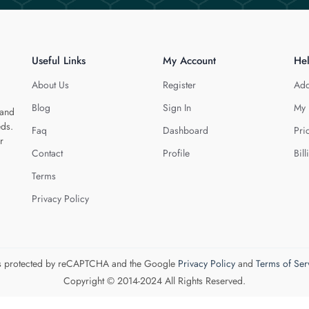
Useful Links
My Account
He
About Us
Register
Add
Blog
Sign In
My 
 and
eds.
Faq
Dashboard
Pri
r
Contact
Profile
Bill
Terms
Privacy Policy
 is protected by reCAPTCHA and the Google
Privacy Policy
and
Terms of Ser
Copyright © 2014-2024 All Rights Reserved.