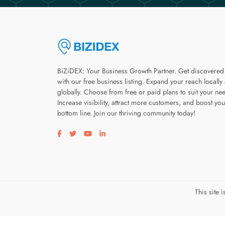
BiZiDEX: Your Business Growth Partner. Get discovered
with our free business listing. Expand your reach locally
globally. Choose from free or paid plans to suit your ne
Increase visibility, attract more customers, and boost you
bottom line. Join our thriving community today!
Visit our facebook page
Visit our twitter page
Visit our youtube page
Visit our linkedin page
This site