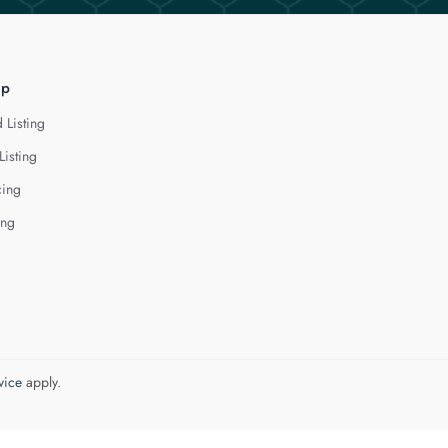
lp
 Listing
Listing
cing
ing
vice
apply.