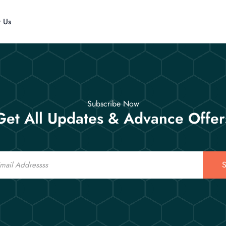
t Us
Subscribe Now
Get All Updates & Advance Offer
S