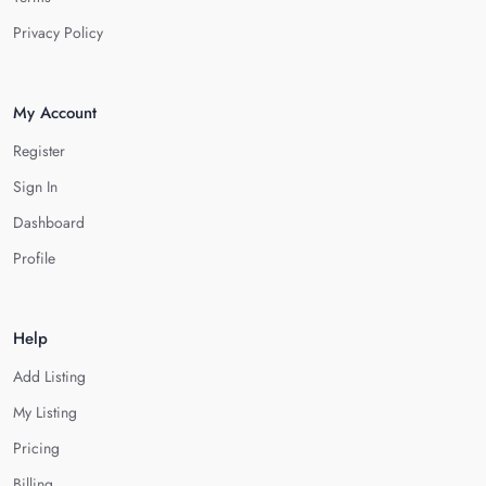
Privacy Policy
My Account
Register
Sign In
Dashboard
Profile
Help
Add Listing
My Listing
Pricing
Billing