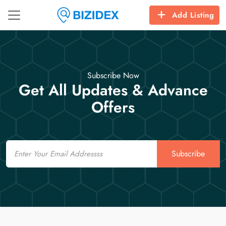
Add Listing
Subscribe Now
Get All Updates & Advance
Offers
Email
Subscribe