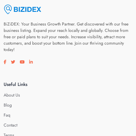
BiZiDEX: Your Business Growth Partner. Get discovered with our free
business listing. Expand your reach locally and globally. Choose from
free or paid plans to suit your needs. Increase visibility, attract more
customers, and boost your bottom line. Join our thriving community
today!
Visit our facebook page
Visit our twitter page
Visit our youtube page
Visit our linkedin page
Useful Links
About Us
Blog
Faq
Contact
Terms