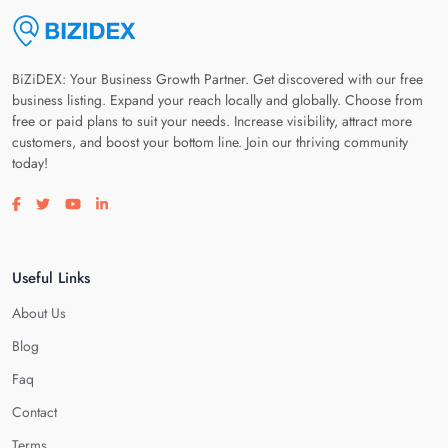
BiZiDEX: Your Business Growth Partner. Get discovered with our free
business listing. Expand your reach locally and globally. Choose from
free or paid plans to suit your needs. Increase visibility, attract more
customers, and boost your bottom line. Join our thriving community
today!
Visit our facebook page
Visit our twitter page
Visit our youtube page
Visit our linkedin page
Useful Links
About Us
Blog
Faq
Contact
Terms