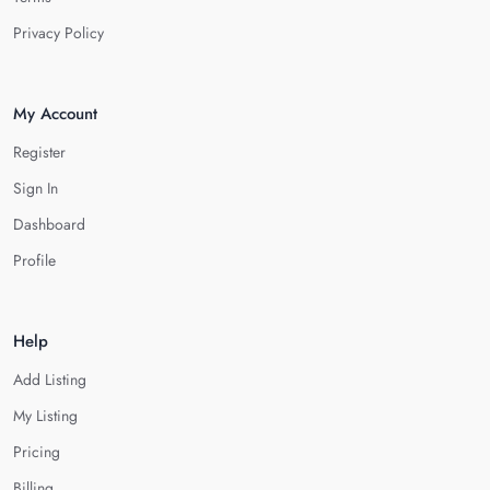
Privacy Policy
My Account
Register
Sign In
Dashboard
Profile
Help
Add Listing
My Listing
Pricing
Billing