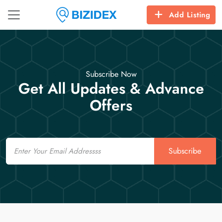
Add Listing
Subscribe Now
Get All Updates & Advance
Offers
Email
Subscribe