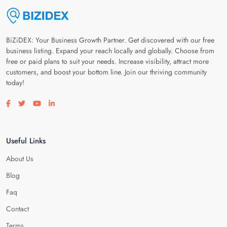
BiZiDEX: Your Business Growth Partner. Get discovered with our free
business listing. Expand your reach locally and globally. Choose from
free or paid plans to suit your needs. Increase visibility, attract more
customers, and boost your bottom line. Join our thriving community
today!
Visit our facebook page
Visit our twitter page
Visit our youtube page
Visit our linkedin page
Useful Links
About Us
Blog
Faq
Contact
Terms