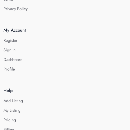
Privacy Policy
My Account
Register
Sign In
Dashboard
Profile
Help
Add Listing
My Listing
Pricing
Billing