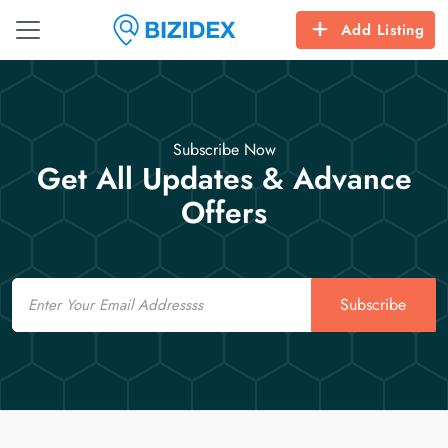
Add Listing
Subscribe Now
Get All Updates & Advance
Offers
Email
Subscribe