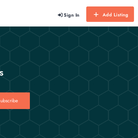
Add Listing
Sign In
s
ubscribe