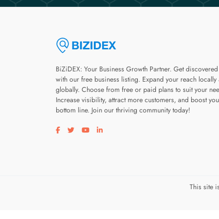
BiZiDEX: Your Business Growth Partner. Get discovered
with our free business listing. Expand your reach locally
globally. Choose from free or paid plans to suit your ne
Increase visibility, attract more customers, and boost you
bottom line. Join our thriving community today!
Visit our facebook page
Visit our twitter page
Visit our youtube page
Visit our linkedin page
This site