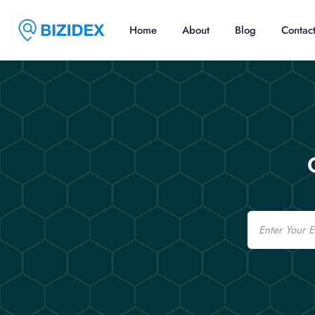
Home
About
Blog
Contac
Email