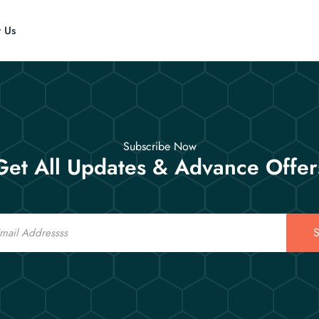
t Us
Subscribe Now
Get All Updates & Advance Offer
S