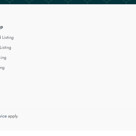
lp
 Listing
Listing
cing
ing
vice
apply.