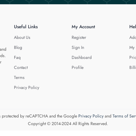
Useful Links
My Account
He
About Us
Register
Add
Blog
Sign In
My 
 and
eds.
Faq
Dashboard
Pri
r
Contact
Profile
Bill
Terms
Privacy Policy
 is protected by reCAPTCHA and the Google
Privacy Policy
and
Terms of Ser
Copyright © 2014-2024 All Rights Reserved.