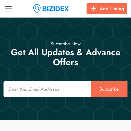
Add Listing
Subscribe Now
Get All Updates & Advance
Offers
Email
Subscribe