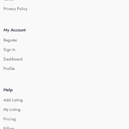
Privacy Policy
My Account
Register
Sign In
Dashboard
Profile
Help
Add Listing
My Listing
Pricing
Billing