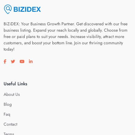
BiZiDEX: Your Business Growth Partner. Get discovered with our free
business listing. Expand your reach locally and globally. Choose from
free or paid plans to suit your needs. Increase visibility, attract more
customers, and boost your bottom line. Join our thriving community
today!
Visit our facebook page
Visit our twitter page
Visit our youtube page
Visit our linkedin page
Useful Links
About Us
Blog
Faq
Contact
Terms