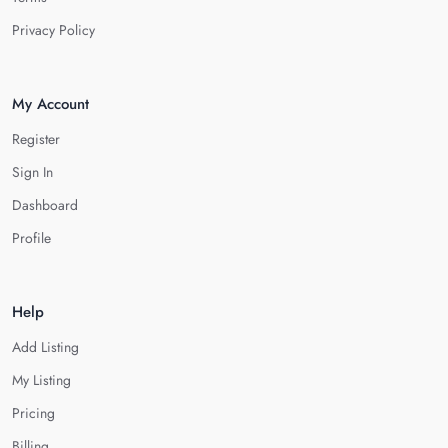
Privacy Policy
My Account
Register
Sign In
Dashboard
Profile
Help
Add Listing
My Listing
Pricing
Billing