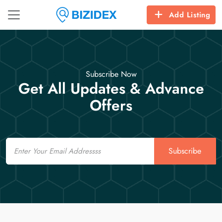
Add Listing
Subscribe Now
Get All Updates & Advance
Offers
Email
Subscribe