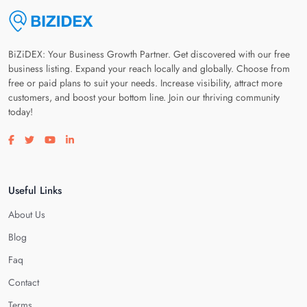
BiZiDEX: Your Business Growth Partner. Get discovered with our free
business listing. Expand your reach locally and globally. Choose from
free or paid plans to suit your needs. Increase visibility, attract more
customers, and boost your bottom line. Join our thriving community
today!
Visit our facebook page
Visit our twitter page
Visit our youtube page
Visit our linkedin page
Useful Links
About Us
Blog
Faq
Contact
Terms