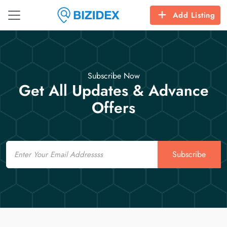
Add Listing
Subscribe Now
Get All Updates & Advance
Offers
Email
Subscribe