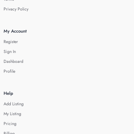
Privacy Policy
My Account
Register
Sign In
Dashboard
Profile
Help
Add Listing
My Listing
Pricing
Billing