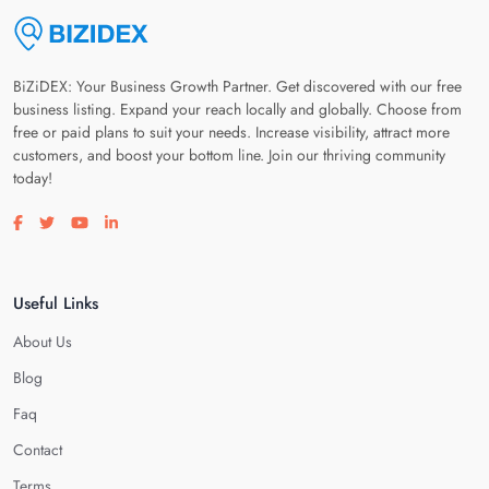
BiZiDEX: Your Business Growth Partner. Get discovered with our free
business listing. Expand your reach locally and globally. Choose from
free or paid plans to suit your needs. Increase visibility, attract more
customers, and boost your bottom line. Join our thriving community
today!
Visit our facebook page
Visit our twitter page
Visit our youtube page
Visit our linkedin page
Useful Links
About Us
Blog
Faq
Contact
Terms