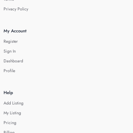
Privacy Policy
My Account
Register
Sign In
Dashboard
Profile
Help
Add Listing
My Listing
Pricing
Billing