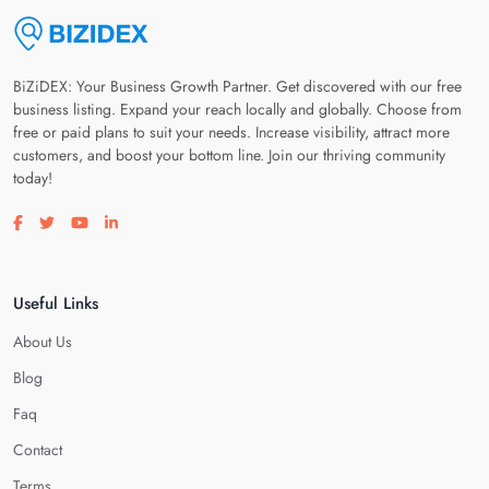
BiZiDEX: Your Business Growth Partner. Get discovered with our free
business listing. Expand your reach locally and globally. Choose from
free or paid plans to suit your needs. Increase visibility, attract more
customers, and boost your bottom line. Join our thriving community
today!
Visit our facebook page
Visit our twitter page
Visit our youtube page
Visit our linkedin page
Useful Links
About Us
Blog
Faq
Contact
Terms