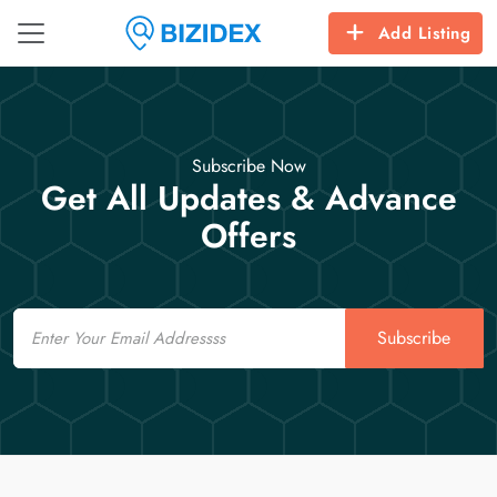
Add Listing
Subscribe Now
Get All Updates & Advance
Offers
Email
Subscribe