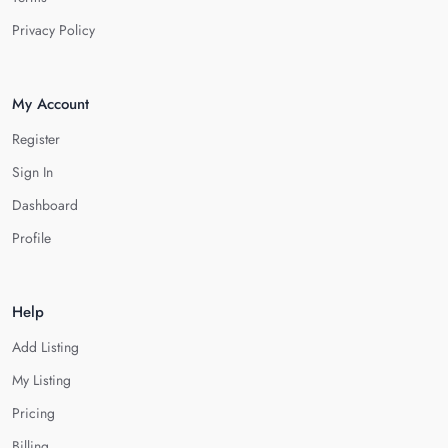
Privacy Policy
My Account
Register
Sign In
Dashboard
Profile
Help
Add Listing
My Listing
Pricing
Billing