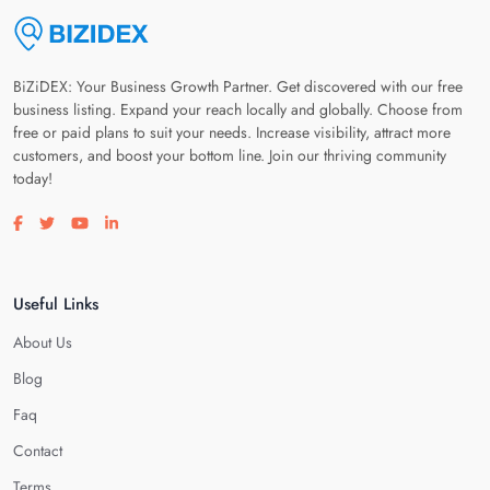
BiZiDEX: Your Business Growth Partner. Get discovered with our free
business listing. Expand your reach locally and globally. Choose from
free or paid plans to suit your needs. Increase visibility, attract more
customers, and boost your bottom line. Join our thriving community
today!
Visit our facebook page
Visit our twitter page
Visit our youtube page
Visit our linkedin page
Useful Links
About Us
Blog
Faq
Contact
Terms