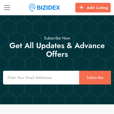
Add Listing
Subscribe Now
Get All Updates & Advance
Offers
Email
Subscribe