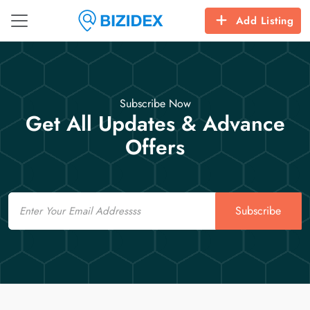
Add Listing
Subscribe Now
Get All Updates & Advance
Offers
Email
Subscribe