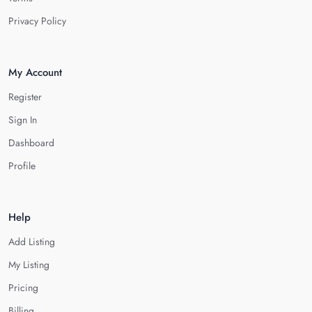
Privacy Policy
My Account
Register
Sign In
Dashboard
Profile
Help
Add Listing
My Listing
Pricing
Billing