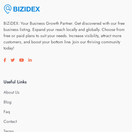
BiZiDEX: Your Business Growth Partner. Get discovered with our free
business listing. Expand your reach locally and globally. Choose from
free or paid plans to suit your needs. Increase visibility, attract more
customers, and boost your bottom line. Join our thriving community
today!
Visit our facebook page
Visit our twitter page
Visit our youtube page
Visit our linkedin page
Useful Links
About Us
Blog
Faq
Contact
Terms