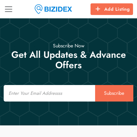
Add Listing
Subscribe Now
Get All Updates & Advance
Offers
Email
Subscribe