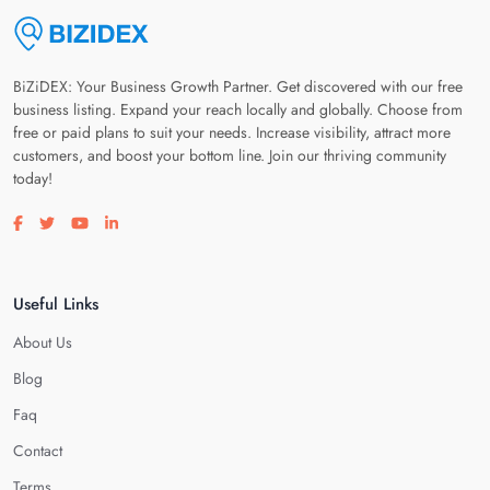
BiZiDEX: Your Business Growth Partner. Get discovered with our free
business listing. Expand your reach locally and globally. Choose from
free or paid plans to suit your needs. Increase visibility, attract more
customers, and boost your bottom line. Join our thriving community
today!
Visit our facebook page
Visit our twitter page
Visit our youtube page
Visit our linkedin page
Useful Links
About Us
Blog
Faq
Contact
Terms