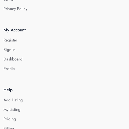
Privacy Policy
My Account
Register
Sign In
Dashboard
Profile
Help
Add Listing
My Listing
Pricing
Billing