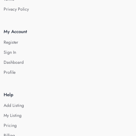
Privacy Policy
My Account
Register
Sign In
Dashboard
Profile
Help
Add Listing
My Listing
Pricing
Billing