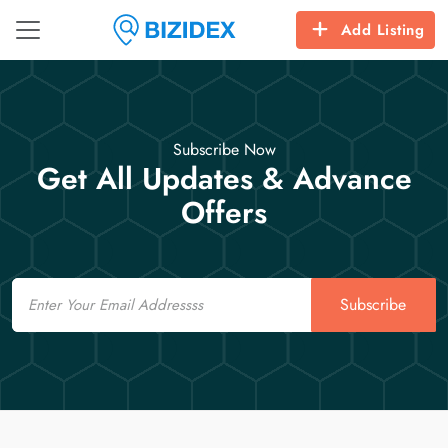
Add Listing
Subscribe Now
Get All Updates & Advance
Offers
Email
Subscribe