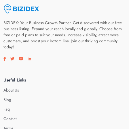
BiZiDEX: Your Business Growth Partner. Get discovered with our free
business listing. Expand your reach locally and globally. Choose from
free or paid plans to suit your needs. Increase visibility, attract more
customers, and boost your bottom line. Join our thriving community
today!
Visit our facebook page
Visit our twitter page
Visit our youtube page
Visit our linkedin page
Useful Links
About Us
Blog
Faq
Contact
Terms