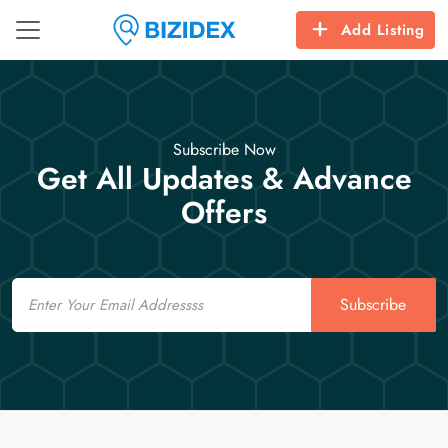
Add Listing
Subscribe Now
Get All Updates & Advance
Offers
Email
Subscribe