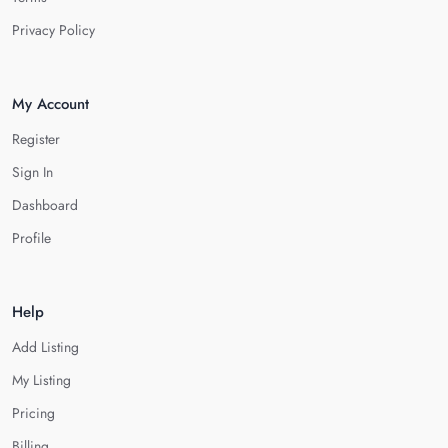
Privacy Policy
My Account
Register
Sign In
Dashboard
Profile
Help
Add Listing
My Listing
Pricing
Billing