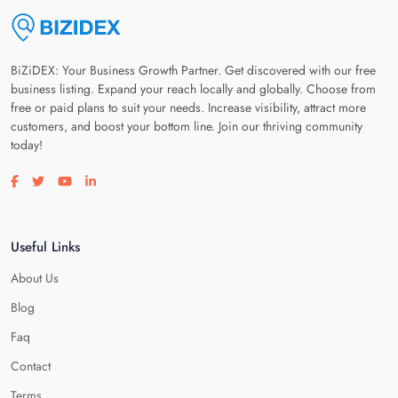
BiZiDEX: Your Business Growth Partner. Get discovered with our free
business listing. Expand your reach locally and globally. Choose from
free or paid plans to suit your needs. Increase visibility, attract more
customers, and boost your bottom line. Join our thriving community
today!
Visit our facebook page
Visit our twitter page
Visit our youtube page
Visit our linkedin page
Useful Links
About Us
Blog
Faq
Contact
Terms