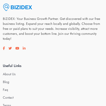
BiZiDEX: Your Business Growth Partner. Get discovered with our free
business listing. Expand your reach locally and globally. Choose from
free or paid plans to suit your needs. Increase visibility, attract more
customers, and boost your bottom line. Join our thriving community
today!
Visit our facebook page
Visit our twitter page
Visit our youtube page
Visit our linkedin page
Useful Links
About Us
Blog
Faq
Contact
Terms