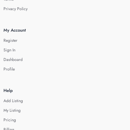
Privacy Policy
My Account
Register
Sign In
Dashboard
Profile
Help
Add Listing
My Listing
Pricing
Billing