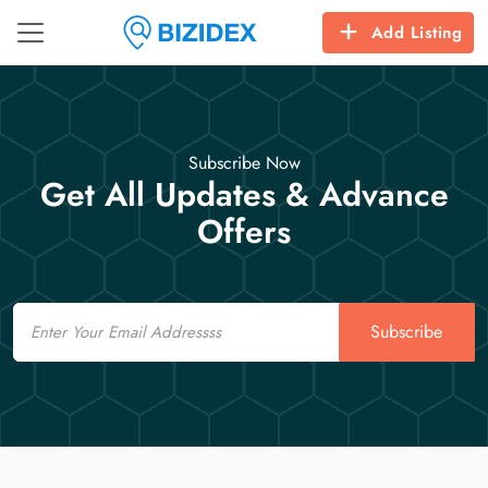
Add Listing
Subscribe Now
Get All Updates & Advance
Offers
Email
Subscribe