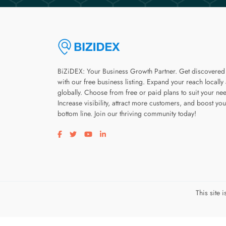
BiZiDEX: Your Business Growth Partner. Get discovered
with our free business listing. Expand your reach locally
globally. Choose from free or paid plans to suit your ne
Increase visibility, attract more customers, and boost you
bottom line. Join our thriving community today!
Visit our facebook page
Visit our twitter page
Visit our youtube page
Visit our linkedin page
This site