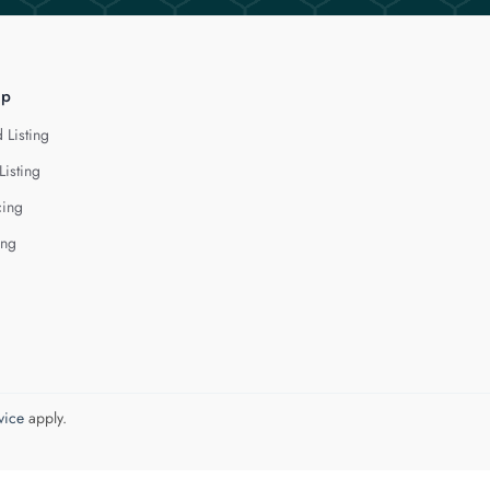
lp
 Listing
Listing
cing
ing
vice
apply.