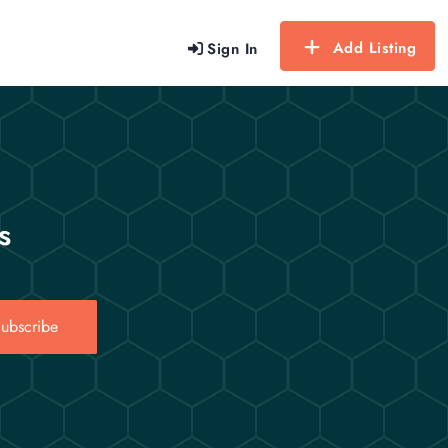
Add Listing
Sign In
s
ubscribe