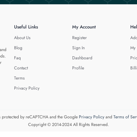
Useful Links
My Account
He
About Us
Register
Add
Blog
Sign In
My 
 and
eds.
Faq
Dashboard
Pri
r
Contact
Profile
Bill
Terms
Privacy Policy
 is protected by reCAPTCHA and the Google
Privacy Policy
and
Terms of Ser
Copyright © 2014-2024 All Rights Reserved.