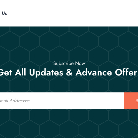
t Us
Subscribe Now
Get All Updates & Advance Offer
S