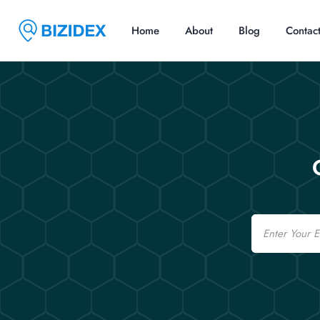
Home
About
Blog
Contac
Email