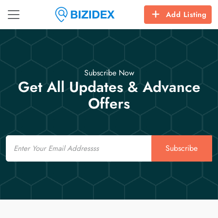
Add Listing
Subscribe Now
Get All Updates & Advance
Offers
Email
Subscribe