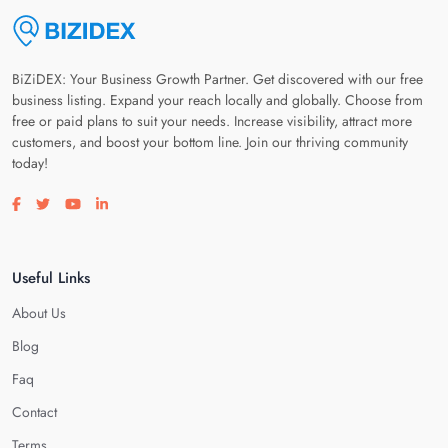
BiZiDEX: Your Business Growth Partner. Get discovered with our free
business listing. Expand your reach locally and globally. Choose from
free or paid plans to suit your needs. Increase visibility, attract more
customers, and boost your bottom line. Join our thriving community
today!
Visit our facebook page
Visit our twitter page
Visit our youtube page
Visit our linkedin page
Useful Links
About Us
Blog
Faq
Contact
Terms