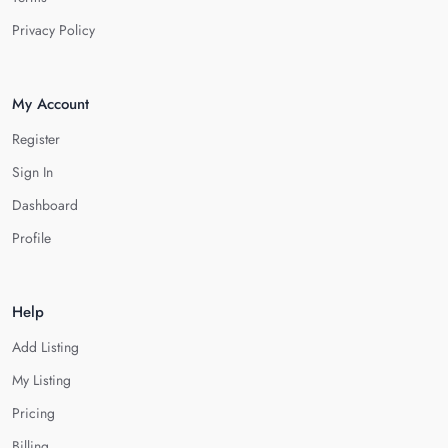
Privacy Policy
My Account
Register
Sign In
Dashboard
Profile
Help
Add Listing
My Listing
Pricing
Billing