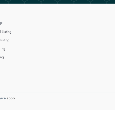
lp
 Listing
Listing
cing
ing
vice
apply.