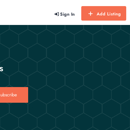
Add Listing
Sign In
s
ubscribe