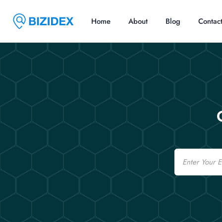
Home
About
Blog
Contac
Email