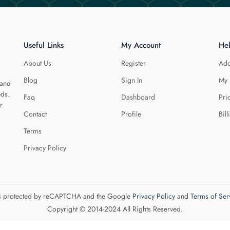
Useful Links
My Account
He
About Us
Register
Add
Blog
Sign In
My 
 and
eds.
Faq
Dashboard
Pri
r
Contact
Profile
Bill
Terms
Privacy Policy
 is protected by reCAPTCHA and the Google
Privacy Policy
and
Terms of Ser
Copyright © 2014-2024 All Rights Reserved.