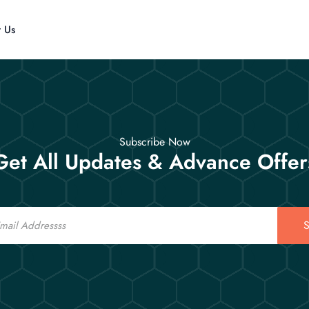
t Us
Subscribe Now
Get All Updates & Advance Offer
S