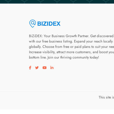
BiZiDEX: Your Business Growth Partner. Get discovered
with our free business listing. Expand your reach locally
globally. Choose from free or paid plans to suit your ne
Increase visibility, attract more customers, and boost you
bottom line. Join our thriving community today!
Visit our facebook page
Visit our twitter page
Visit our youtube page
Visit our linkedin page
This site