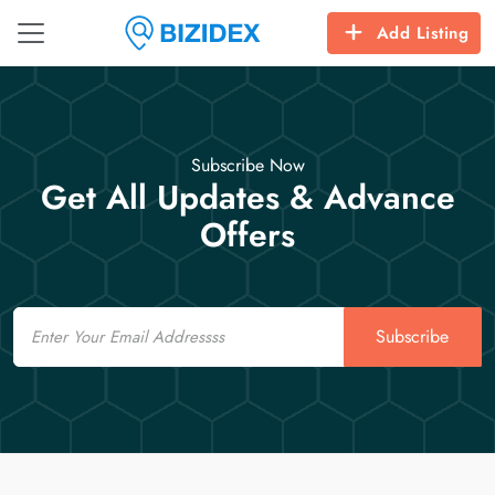
Add Listing
Subscribe Now
Get All Updates & Advance
Offers
Email
Subscribe