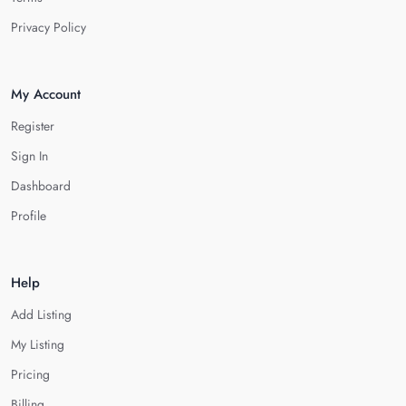
Privacy Policy
My Account
Register
Sign In
Dashboard
Profile
Help
Add Listing
My Listing
Pricing
Billing