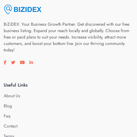
BiZiDEX: Your Business Growth Partner. Get discovered with our free
business listing. Expand your reach locally and globally. Choose from
free or paid plans to suit your needs. Increase visibility, attract more
customers, and boost your bottom line. Join our thriving community
today!
Visit our facebook page
Visit our twitter page
Visit our youtube page
Visit our linkedin page
Useful Links
About Us
Blog
Faq
Contact
Terms