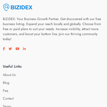
BiZiDEX: Your Business Growth Partner. Get discovered with our free
business listing. Expand your reach locally and globally. Choose from
free or paid plans to suit your needs. Increase visibility, attract more
customers, and boost your bottom line. Join our thriving community
today!
Visit our facebook page
Visit our twitter page
Visit our youtube page
Visit our linkedin page
Useful Links
About Us
Blog
Faq
Contact
Terms