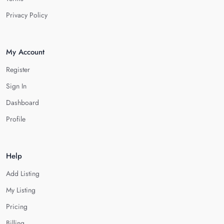
Privacy Policy
My Account
Register
Sign In
Dashboard
Profile
Help
Add Listing
My Listing
Pricing
Billing