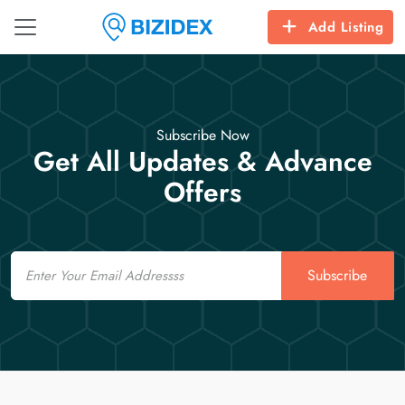
Add Listing
Subscribe Now
Get All Updates & Advance
Offers
Email
Subscribe