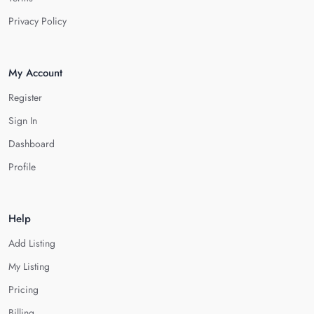
Privacy Policy
My Account
Register
Sign In
Dashboard
Profile
Help
Add Listing
My Listing
Pricing
Billing