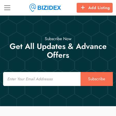
Add Listing
Subscribe Now
Get All Updates & Advance
Offers
Email
Subscribe