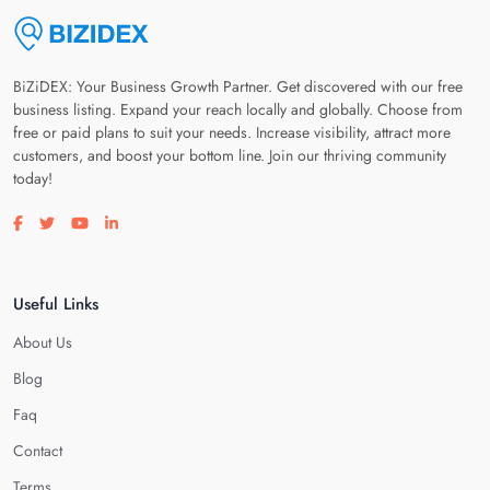
BiZiDEX: Your Business Growth Partner. Get discovered with our free
business listing. Expand your reach locally and globally. Choose from
free or paid plans to suit your needs. Increase visibility, attract more
customers, and boost your bottom line. Join our thriving community
today!
Visit our facebook page
Visit our twitter page
Visit our youtube page
Visit our linkedin page
Useful Links
About Us
Blog
Faq
Contact
Terms