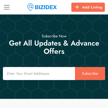
Add Listing
Subscribe Now
Get All Updates & Advance
Offers
Email
Subscribe