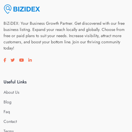
BiZiDEX: Your Business Growth Partner. Get discovered with our free
business listing. Expand your reach locally and globally. Choose from
free or paid plans to suit your needs. Increase visibility, attract more
customers, and boost your bottom line. Join our thriving community
today!
Visit our facebook page
Visit our twitter page
Visit our youtube page
Visit our linkedin page
Useful Links
About Us
Blog
Faq
Contact
Terms