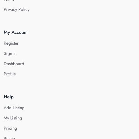
Privacy Policy
My Account
Register
Sign In
Dashboard
Profile
Help
Add Listing
My Listing
Pricing
Billing