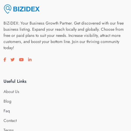
BiZiDEX: Your Business Growth Partner. Get discovered with our free
business listing. Expand your reach locally and globally. Choose from
free or paid plans to suit your needs. Increase visibility, attract more
customers, and boost your bottom line. Join our thriving community
today!
Visit our facebook page
Visit our twitter page
Visit our youtube page
Visit our linkedin page
Useful Links
About Us
Blog
Faq
Contact
Terms