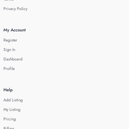
Privacy Policy
My Account
Register
Sign In
Dashboard
Profile
Help
Add Listing
My Listing
Pricing
Billing