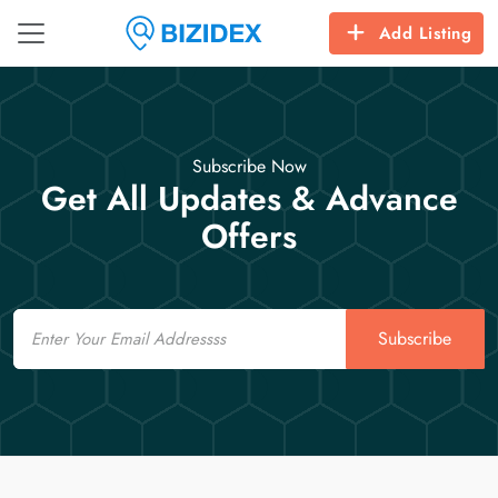
Add Listing
Subscribe Now
Get All Updates & Advance
Offers
Email
Subscribe