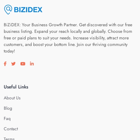
BiZiDEX: Your Business Growth Partner. Get discovered with our free
business listing. Expand your reach locally and globally. Choose from
free or paid plans to suit your needs. Increase visibility, attract more
customers, and boost your bottom line. Join our thriving community
today!
Visit our facebook page
Visit our twitter page
Visit our youtube page
Visit our linkedin page
Useful Links
About Us
Blog
Faq
Contact
Terms