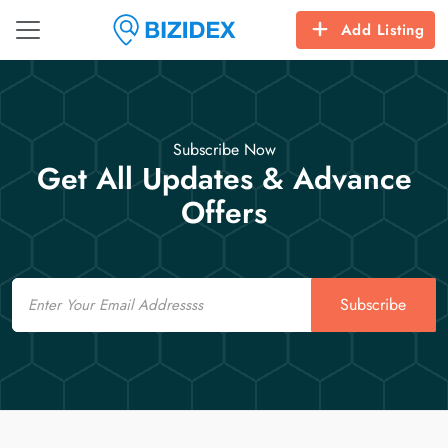
Add Listing
Subscribe Now
Get All Updates & Advance
Offers
Email
Subscribe