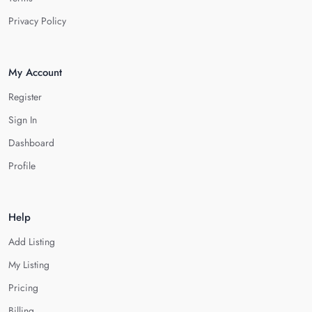
Privacy Policy
My Account
Register
Sign In
Dashboard
Profile
Help
Add Listing
My Listing
Pricing
Billing