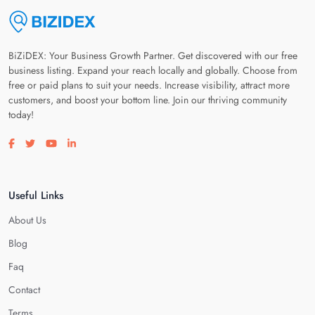
BiZiDEX: Your Business Growth Partner. Get discovered with our free
business listing. Expand your reach locally and globally. Choose from
free or paid plans to suit your needs. Increase visibility, attract more
customers, and boost your bottom line. Join our thriving community
today!
Visit our facebook page
Visit our twitter page
Visit our youtube page
Visit our linkedin page
Useful Links
About Us
Blog
Faq
Contact
Terms