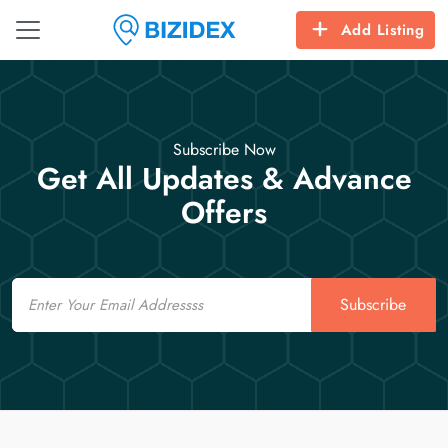
Add Listing
Subscribe Now
Get All Updates & Advance
Offers
Email
Subscribe