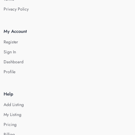
Privacy Policy
My Account
Register
Sign In
Dashboard
Profile
Help
Add Listing
My Listing
Pricing
Billing