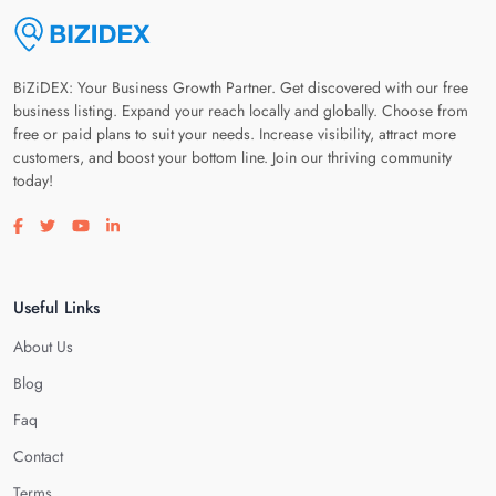
BiZiDEX: Your Business Growth Partner. Get discovered with our free
business listing. Expand your reach locally and globally. Choose from
free or paid plans to suit your needs. Increase visibility, attract more
customers, and boost your bottom line. Join our thriving community
today!
Visit our facebook page
Visit our twitter page
Visit our youtube page
Visit our linkedin page
Useful Links
About Us
Blog
Faq
Contact
Terms