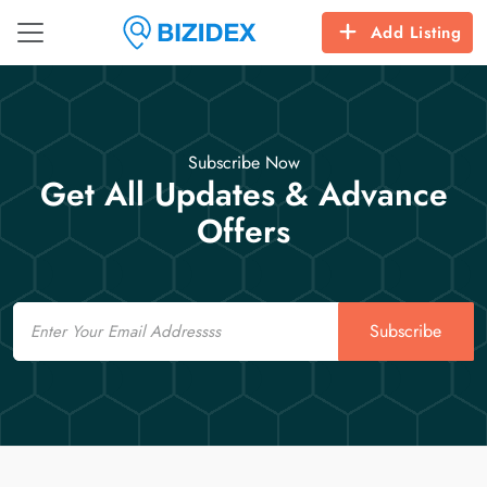
Add Listing
Subscribe Now
Get All Updates & Advance
Offers
Email
Subscribe