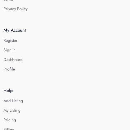
Privacy Policy
My Account
Register
Sign In
Dashboard
Profile
Help
Add Listing
My Listing
Pricing
Billing