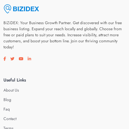
BiZiDEX: Your Business Growth Partner. Get discovered with our free
business listing. Expand your reach locally and globally. Choose from
free or paid plans to suit your needs. Increase visibility, attract more
customers, and boost your bottom line. Join our thriving community
today!
Visit our facebook page
Visit our twitter page
Visit our youtube page
Visit our linkedin page
Useful Links
About Us
Blog
Faq
Contact
Terms