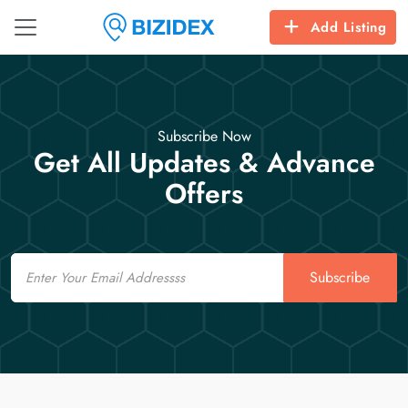
Add Listing
Subscribe Now
Get All Updates & Advance
Offers
Email
Subscribe