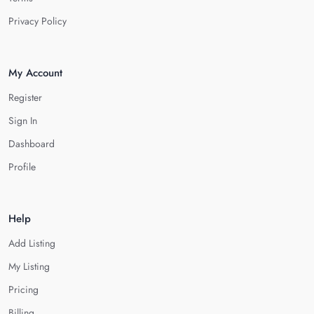
Privacy Policy
My Account
Register
Sign In
Dashboard
Profile
Help
Add Listing
My Listing
Pricing
Billing